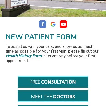
NEW PATIENT FORM
To assist us with your care, and allow us as much
time as possible for your first visit, please fill out our
Health History Form
in its entirety before your first
appointment.