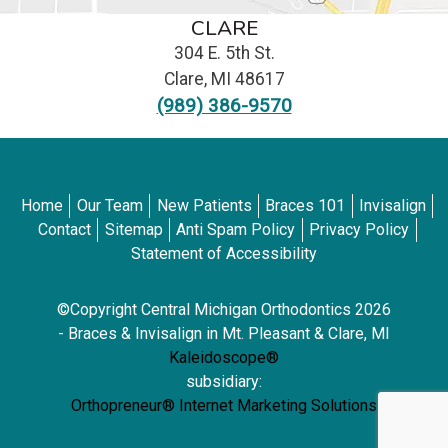
CLARE
304 E. 5th St.
Clare
,
MI
48617
(989) 386-9570
Home
Our Team
New Patients
Braces 101
Invisalign
Contact
Sitemap
Anti Spam Policy
Privacy Policy
Statement of Accessibility
©Copyright Central Michigan Orthodontics 2026
- Braces & Invisalign in Mt. Pleasant & Clare, MI
Kaleidoscope®
subsidiary:
Orthopreneur® Internet Marketing Solutions