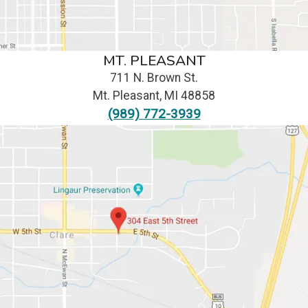
MT. PLEASANT
711 N. Brown St.
Mt. Pleasant
,
MI
48858
(989) 772-3939