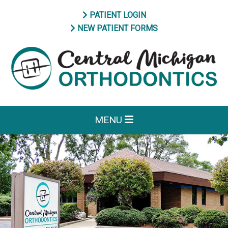
PATIENT LOGIN
NEW PATIENT FORMS
MENU