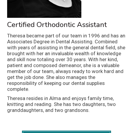
Certified Orthodontic Assistant
Theresa became part of our team in 1996 and has an
Associates Degree in Dental Assisting. Combined
with years of assisting in the general dental field, she
brought with her an invaluable wealth of knowledge
and skill now totaling over 30 years. With her kind,
patient and composed demeanor, she is a valuable
member of our team, always ready to work hard and
get the job done. She also manages the
responsibility of keeping our dental supplies
complete.
Theresa resides in Alma and enjoys family time,
knitting and reading. She has two daughters, two
granddaughters, and two grandsons.