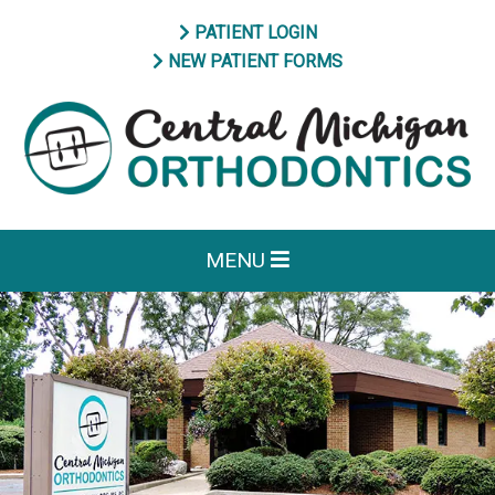
PATIENT LOGIN
NEW PATIENT FORMS
MENU