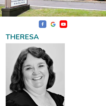
THERESA