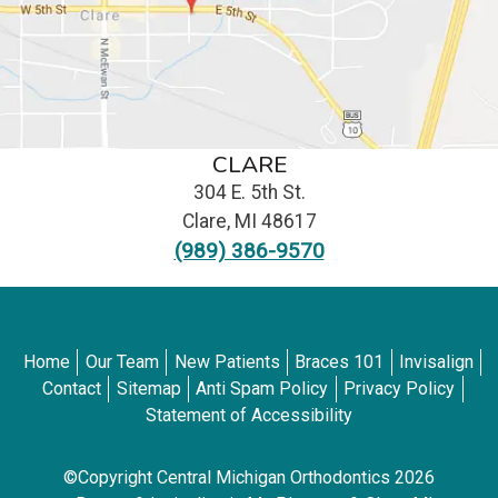
CLARE
304 E. 5th St.
Clare
,
MI
48617
(989) 386-9570
Home
Our Team
New Patients
Braces 101
Invisalign
Contact
Sitemap
Anti Spam Policy
Privacy Policy
Statement of Accessibility
©Copyright Central Michigan Orthodontics 2026