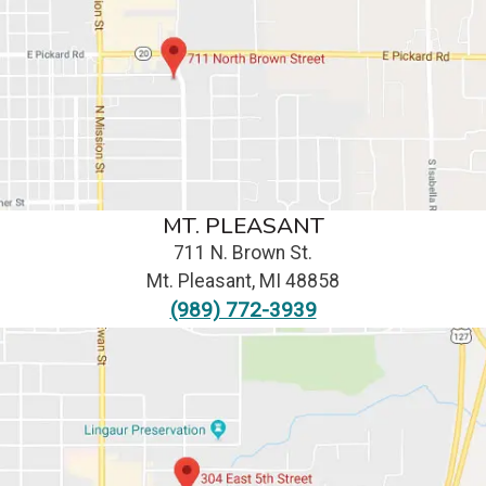
MT. PLEASANT
711 N. Brown St.
Mt. Pleasant
,
MI
48858
(989) 772-3939